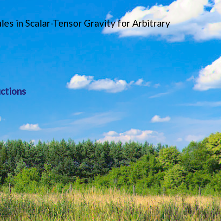
s in Scalar-Tensor Gravity for Arbitrary
ctions