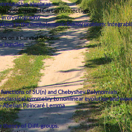
ommutative algebras
ional problems and Cartan connections
 in cryptography
tions in the nonholonomic Suslov problem: Integrabi
ics on a Curved Space
r bundles
 functions of SU(n) and Chebyshev Polynomials
onclassical symmetry to nonlinear evolution and wav
-Abelian Poincaré Lemma
 theory of Diff. groups.