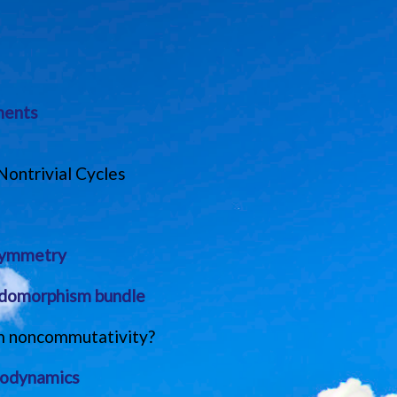
ments
ontrivial Cycles
 symmetry
ndomorphism bundle
rom noncommutativity?
trodynamics