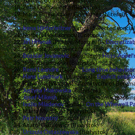
Tomasz Golinski (Bialystok)
Zofia Grabowiecka (Bialystok)
Maria Emilia Xavier Guimaraes (Niteroi) - O
Dimensions
Irena Hinterleitner
(Brno) - Selected special
Norbert Hounkonnou (Cotonou)
Jiri Hrivnak
(Prague/Montréal) -
Discretizat
Grzegorz Jakimowicz (Bialystok)
Bozidar Jovanovic
(Belgrade) -
Hess-Appel'r
Piotr Kielanowski (Bialystok)
Remi Leandre
(Dijon) -
Long time behaviour
Hans Lundmark
(Linköping) -
Explicit solut
Rafal Maj (Warsaw) - Analytycity of Bergm
Justyna Makowska
(Białystok)
Josef Mikesh
(Olomouc) - Geodesic mappings
Ivailo Mladenov
(Sofia) -
On the Whewell Par
Marta Mysliwiec (Bialystok)
Petr Novotný
(Prague)
Anatol Odzijewicz (Bialystok)
Urszula Ostaszewska
(Białystok)