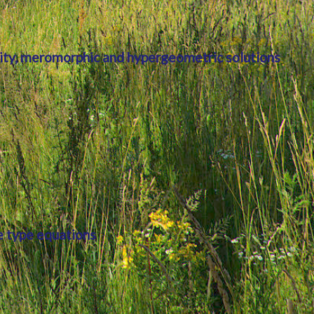
lity, meromorphic and hypergeometric solutions
e type equations