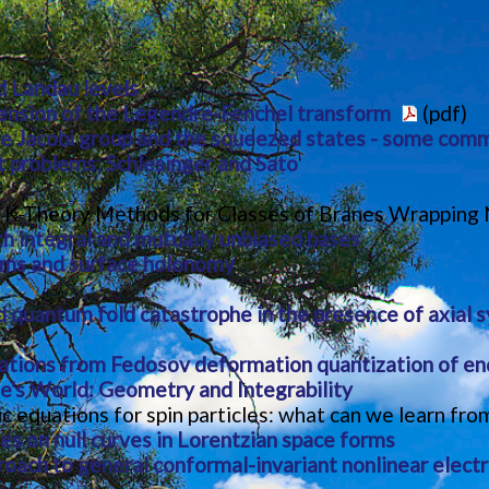
d Landau levels
ension of the Legendre-Fenchel transform
(pdf)
e Jacobi group and the squeezed states - some com
 problems: Schlesinger and Sato
 K-Theory Methods for Classes of Branes Wrapping N
h integral and mutually unbiased bases
rms and surface holonomy
nd quantum fold catastrophe in the presence of axial
ations from Fedosov deformation quantization of e
e's World: Geometry and Integrability
ic equations for spin particles: what can we learn f
es on null curves in Lorentzian space forms
roach to general conformal-invariant nonlinear elec