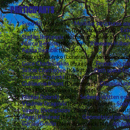
PARTICIPANTS
Syed Ali
(Montreal) -
Modular structures an
Anatolij Antonevich (Bialystok/Minsk) -
Ext
Stefan Berceanu
(Bucharest-Magurele) -
Th
Marco Bertola
(Montreal) -
Riemann-Hilbert
Agata Bezubik
(Białystok)
Andrei Bytsenko (Londrina) - Homology and
Goce Chadzitaskos
(Prague) -
Feynman's pat
Saikat Chatterjee
(Kolkata) -
Path space fo
Tomasz Czyżycki
(Białystok)
Guillaume Dhont
(Dunkerque) -
Classical a
Alina Dobrogowska (Bialystok)
Michał Dobrski
(Łódź) -
Seiberg-Witten equ
Vladimir Dragovic
(Belgrade/Lisbon) -
Sophi
Valeriy Dvoeglazov
(Zacatecas) - Relativist
Ángel Giménez
(Elche) -
Geometrical particl
Gerald Goldin
(New Brunswick, NJ) -
An app