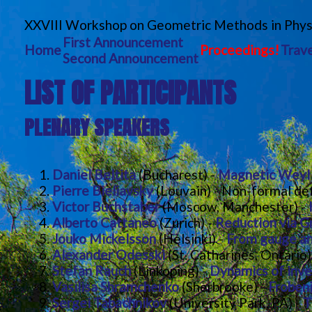
XXVIII Workshop on Geometric Methods in Phys
First Announcement
Home
Proceedings!
Trave
Second Announcement
LIST OF PARTICIPANTS
PLENARY SPEAKERS
Daniel Beltita
(Bucharest) -
Magnetic Weyl c
Pierre Bieliavsky
(Louvain) - Non-formal def
Victor Buchstaber
(Moscow, Manchester) -
Alberto Cattaneo
(Zurich) -
Reduction via 
Jouko Mickelsson
(Helsinki) -
From gauge an
Alexander Odesski
(St. Catharines, Ontario
Stefan Rauch
(Linkoping) -
Dynamics of inver
Vasilisa Shramchenko
(Sherbrooke) -
Froben
Sergei Tabachnikov
(University Park, PA) -
T