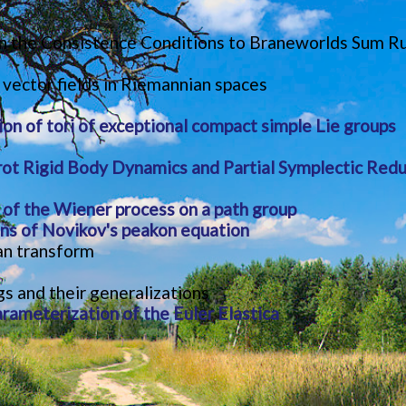
n the Consistence Conditions to Braneworlds Sum Rule
 vector fields in Riemannian spaces
ion of tori of exceptional compact simple Lie groups
ot Rigid Body Dynamics and Partial Symplectic Redu
 of the Wiener process on a path group
ions of Novikov's peakon equation
an transform
 and their generalizations
ameterization of the Euler Elastica