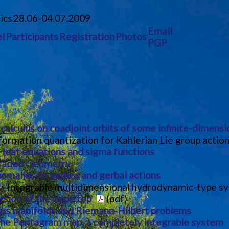
ics
28.06-04.07.2009
Email
l
Participants
Registration
Photos
PGP
alculus on coadjoint orbits of some infinite-dimensi
ormation quantization for Kahlerian Lie group actio
Heat equations and sigma functions
Graded Geometry
omalies to gerbes and gerbal actions
) - Integrable multidimensional hydrodynamic-type s
sion of the tippe top
(pdf)
ius manifolds and Riemann-Hilbert problems
he Pentagram map, a completely integrable system