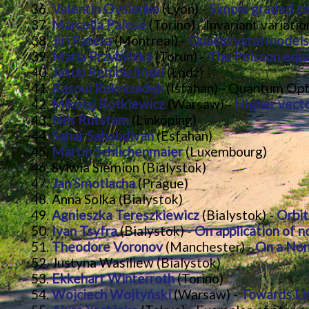
Valentin Ovsienko
(Lyon) -
Simple graded c
Marcella Palese
(Torino) - Invariant variat
Jiri Patera
(Montreal) -
Quasicrystal models
Maria Przybylska
(Torun) -
The Poisson equa
Jakub Rembieliński
(Łódź)
Rasoul Roknizadeh
(Isfahan) - Quantum Opt
Mikołaj Rotkiewicz
(Warsaw) -
Higher vecto
Nils Rutstam
(Linköping)
Sahar Sahebdivan
(Esfahan)
Martin Schlichenmaier
(Luxembourg)
Sylwia Siemion (Bialystok)
Jan Smotlacha
(Prague)
Anna Solka (Bialystok)
Agnieszka Tereszkiewicz
(Bialystok) -
Orbit
Ivan Tsyfra
(Bialystok) -
On application of n
Theodore Voronov
(Manchester) -
On a Non
Justyna Wasiliew (Bialystok)
Ekkehart Winterroth
(Torino)
Wojciech Wojtyński
(Warsaw) -
Towards Lie