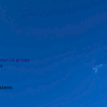
onal Lie groups
ns
ystems