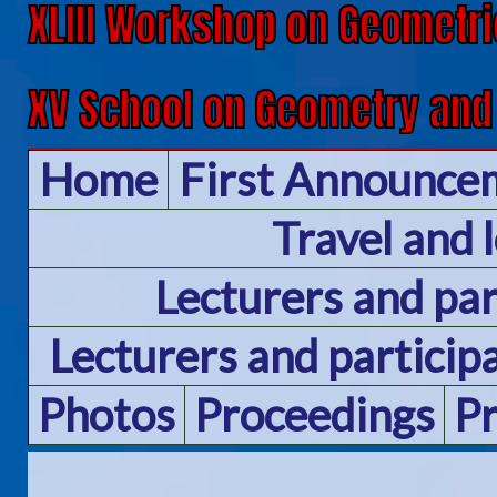
XLIII Workshop on Geometri
XV School on Geometry and
Home
First Announce
Travel and 
Lecturers and pa
Lecturers and particip
Photos
Proceedings
P