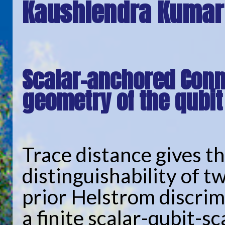
Kaushlendra Kumar
Scalar-anchored Conn
geometry of the qubit
Trace distance gives t
distinguishability of t
prior Helstrom discrimi
a finite scalar-qubit-s