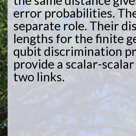
the same distance give
error probabilities. Th
separate role. Their di
lengths for the finite 
qubit discrimination pr
provide a scalar-scalar
two links.