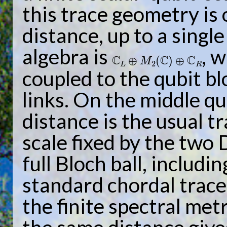
this trace geometry is
distance, up to a single
algebra is
, 
C
L
⊕
M
2
(
C
)
⊕
C
R
coupled to the qubit bl
links. On the middle qu
distance is the usual t
scale fixed by the two 
full Bloch ball, includi
standard chordal trac
the finite spectral met