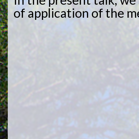
of application of the 