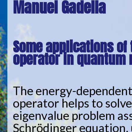
Manuel Gadella
Some applications of
operator in quantum
The energy-dependent
operator helps to solve
eigenvalue problem as
Schrödinger equation, 