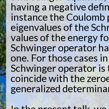
having a negative defin
instance the Coulomb p
eigenvalues of the Sch
values of the energy f
Schwinger operator has
one. For those cases i
Schwinger operator is t
coincide with the zero
generalized determina
In the present talk, we