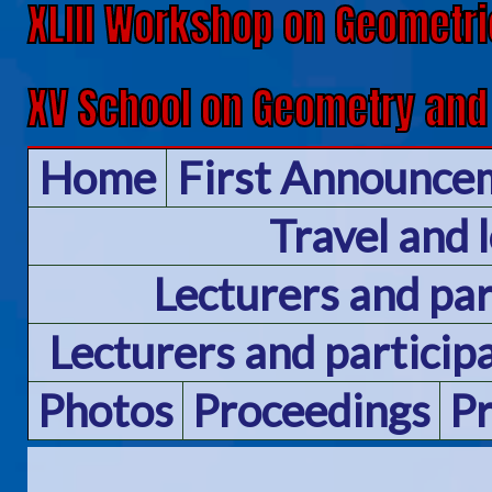
XLIII Workshop on Geometri
XV School on Geometry and
Home
First Announce
Travel and 
Lecturers and pa
Lecturers and particip
Photos
Proceedings
P