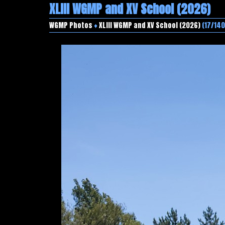
XLIII WGMP and XV School (2026)
WGMP Photos
♦
XLIII WGMP and XV School (2026)
(17/140