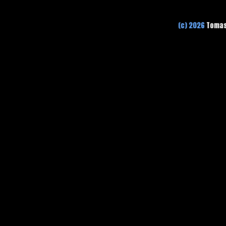
(c) 2026
Tomas