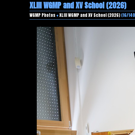
XLIII WGMP and XV School (2026)
WGMP Photos
♦
XLIII WGMP and XV School (2026)
(16/140