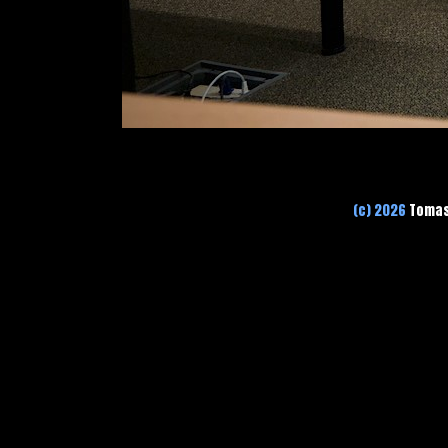
(c) 2026
Tomas