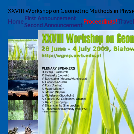
XXVIII Workshop on Geometric Methods in Physi
First Announcement
Home
Proceedings!
Travel
Second Announcement