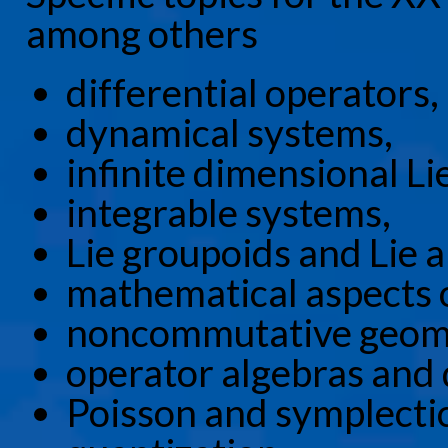
among others
differential operators,
dynamical systems,
infinite dimensional Li
integrable systems,
Lie groupoids and Lie a
mathematical aspects of
noncommutative geom
operator algebras and
Poisson and symplecti