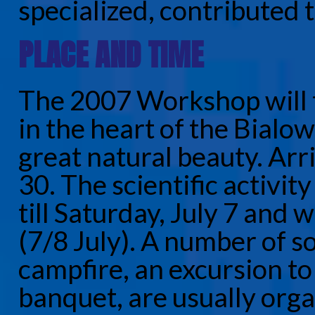
specialized, contributed t
PLACE AND TIME
The 2007 Workshop will t
in the heart of the Bialow
great natural beauty. Arri
30. The scientific activit
till Saturday, July 7 and 
(7/8 July). A number of so
campfire, an excursion to
banquet, are usually org