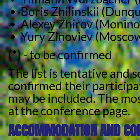
Boris Zhilinskii (Dunq
Alexey Zhirov (Monino
Yury Zinoviev (Mosco
(*) - to be confirmed
The list is tentative and
confirmed their participa
may be included. The most 
at the conference page.
ACCOMMODATION AND CON