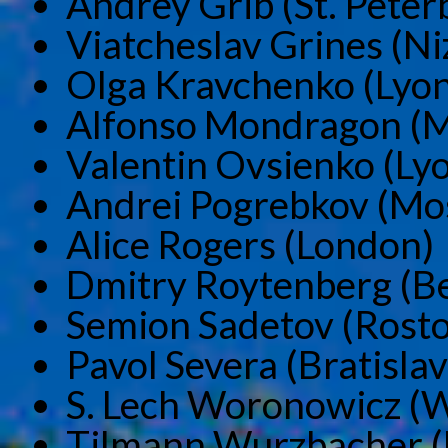
Andrey Grib (St. Peter
Viatcheslav Grines (N
Olga Kravchenko (Lyon
Alfonso Mondragon (M
Valentin Ovsienko (Ly
Andrei Pogrebkov (Mo
Alice Rogers (London)
Dmitry Roytenberg (Be
Semion Sadetov (Rosto
Pavol Severa (Bratislav
S. Lech Woronowicz (
Tilmann Wurzbacher (