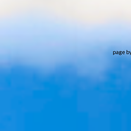
page b