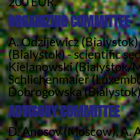
200 EUR.
ORGANIZING COMMITTEE
A. Odzijewicz (Bialystok) 
(Bialystok) - scientific sec
Kielanowski (Bialystok/M
Schlichenmaier (Luxembur
Dobrogowska (Bialystok),
ADVISORY COMMITTEE
D. Anosov (Moscow), A. A