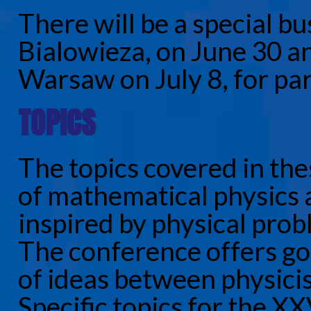
There will be a special b
Bialowieza, on June 30 a
Warsaw on July 8, for par
TOPICS
The topics covered in th
of mathematical physics
inspired by physical pr
The conference offers go
of ideas between physici
Specific topics for the X