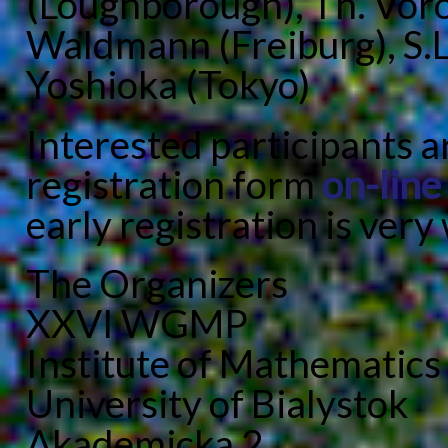
(Loughborough), Th. Voro
Waldmann (Freiburg), S.
Yoshioka (Tokyo)
Interested participants 
registration form
on-line
early registration is ver
The Organizers
XXVI WGMP
Institute of Mathematics
University of Bialystok
Akademicka 2