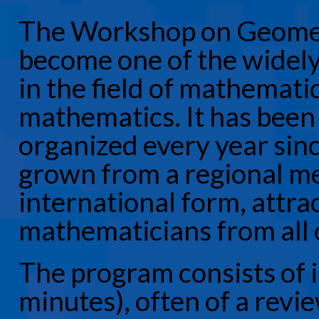
The Workshop on Geomet
become one of the widely 
in the field of mathemati
mathematics. It has been
organized every year sin
grown from a regional me
international form, attra
mathematicians from all 
The program consists of i
minutes), often of a revie