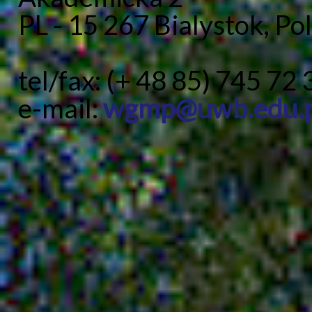
PL - 15 267 Bialystok, Po
tel/fax: (+ 48 85) 745 72 
e-mail:
wgmp@uwb.edu.p