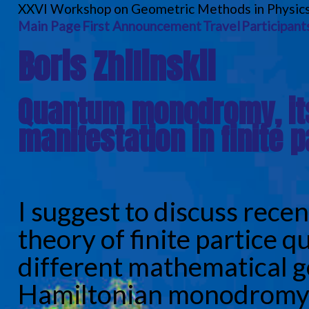
XXVI Workshop on Geometric Methods in Physic
Main Page
First Announcement
Travel
Participant
Boris Zhilinskii
Quantum monodromy, its
manifestation in finite 
I suggest to discuss recen
theory of finite partice 
different mathematical g
Hamiltonian monodromy 