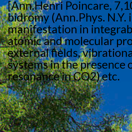
[Ann.Henri Poincare, 7,
bidromy (Ann.Phys. N.Y. i
manifestation in integra
atomic and molecular pr
external fields, vibration
systems in the presence o
resonance in CO2) etc.