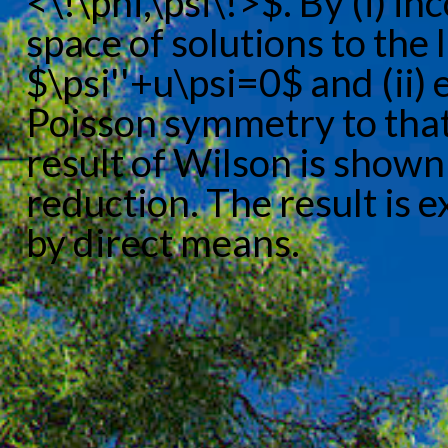
<\!\phi,\psi\!>$. By (i) 
space of solutions to the
$\psi''+u\psi=0$ and (ii)
Poisson symmetry to that 
result of Wilson is shown
reduction. The result is 
by direct means.