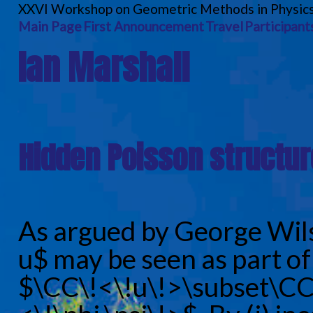
XXVI Workshop on Geometric Methods in Physic
Main Page
First Announcement
Travel
Participant
Ian Marshall
Hidden Poisson structure
As argued by George Wil
u$ may be seen as part of 
$\CC\!<\!u\!>\subset\CC