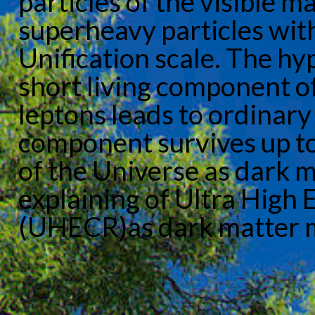
particles of the visible m
superheavy particles wit
Unification scale. The hy
short living component of
leptons leads to ordinary
component survives up to
of the Universe as dark m
explaining of Ultra High
(UHECR)as dark matter ma