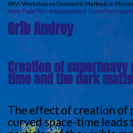
XXVI Workshop on Geometric Methods in Physic
Main Page
First Announcement
Travel
Participant
Grib Andrey
Creation of superheavy 
time and the dark matte
The effect of creation of 
curved space-time leads 