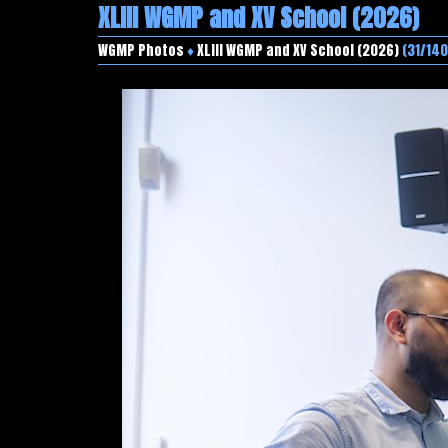
XLIII WGMP and XV School (2026)
WGMP Photos
♦
XLIII WGMP and XV School (2026)
(31/140