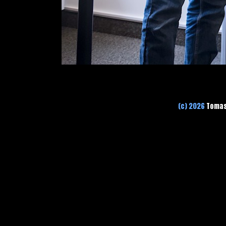
(c) 2026
Tomas