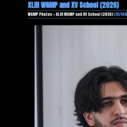
XLIII WGMP and XV School (2026)
WGMP Photos
♦
XLIII WGMP and XV School (2026)
(12/140