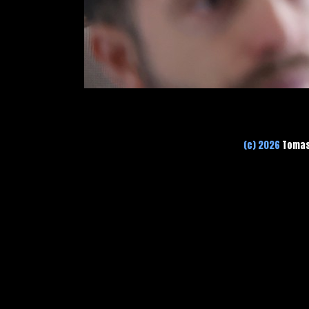
(c) 2026
Tomas