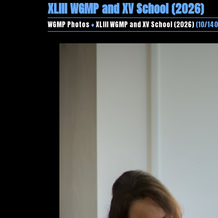
XLIII WGMP and XV School (2026)
WGMP Photos
♦
XLIII WGMP and XV School (2026)
(10/140