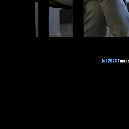
(c) 2026
Tomas