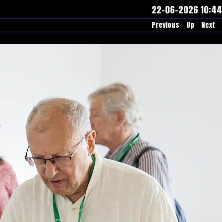
22-06-2026 10:44
Previous
Up
Next