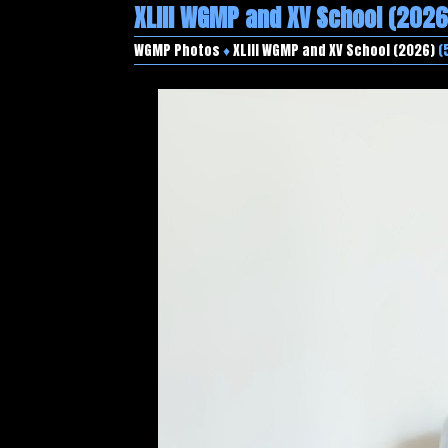
XLIII WGMP and XV School (2026
WGMP Photos
♦
XLIII WGMP and XV School (2026)
(