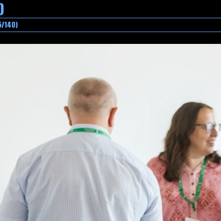
)
5/140)