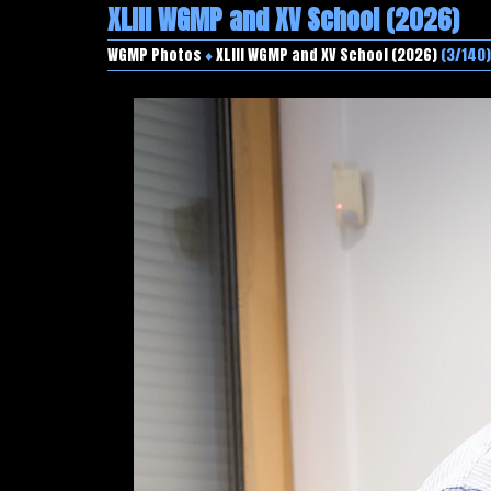
XLIII WGMP and XV School (2026)
WGMP Photos
♦
XLIII WGMP and XV School (2026)
(3/140)