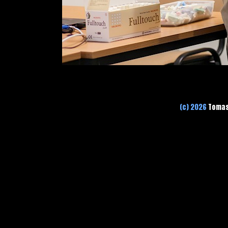
(c) 2026
Tomas