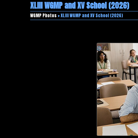
XLIII WGMP and XV School (2026)
WGMP Photos
♦ XLIII WGMP and XV School (2026)